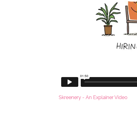
Skreenery - An Explainer Video