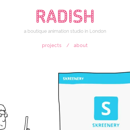
a boutique animation studio in London
projects
about